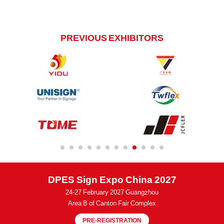
PREVIOUS EXHIBITORS
DPES Sign Expo China 2027
24-27 February 2027 Guangzhou
Area B of Canton Fair Complex
PRE-REGISTRATION