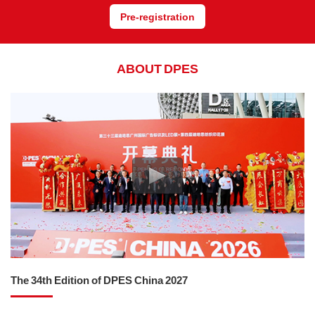
Pre-registration
ABOUT DPES
The 34th Edition of DPES China 2027