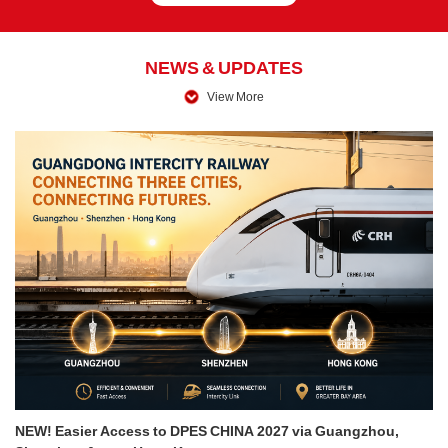
NEWS & UPDATES
View More
NEW! Easier Access to DPES CHINA 2027 via Guangzhou,