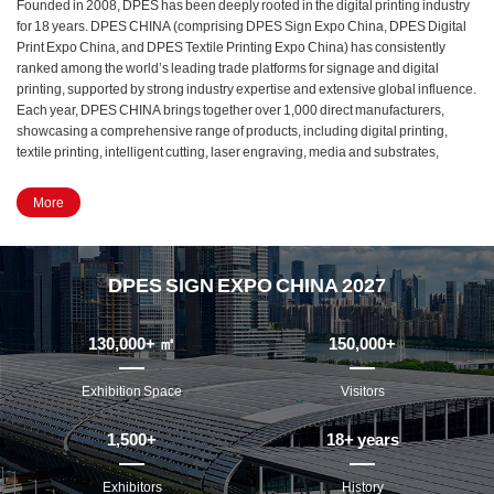
Founded in 2008, DPES has been deeply rooted in the digital printing industry
for 18 years. DPES CHINA (comprising DPES Sign Expo China, DPES Digital
Print Expo China, and DPES Textile Printing Expo China) has consistently
ranked among the world’s leading trade platforms for signage and digital
printing, supported by strong industry expertise and extensive global influence.
Each year, DPES CHINA brings together over 1,000 direct manufacturers,
showcasing a comprehensive range of products, including digital printing,
textile printing, intelligent cutting, laser engraving, media and substrates,
signage and display equipment, and LED lighting. It has become a must-attend
event for manufacturers, buyers, distributors, and professionals across the
More
entire value chain of the signage, digital printing, textile printing, and LED
industries.
In 2027, DPES CHINA will undergo a major upgrade. The exhibition will
DPES SIGN EXPO CHINA 2027
relocate from Area D to Area B of the Canton Fair Complex, spanning 13
exhibition halls with a total exhibition area of 130,000 square meters and is
expected to host over 1,500 exhibitors. As a benchmark industry-led exhibition,
130,000
+ ㎡
150,000
+
DPES CHINA remains committed to its core mission—addressing real industry
needs, showcasing cutting-edge innovations, and continuously driving the
Exhibition Space
Visitors
high-quality development of the global signage and digital printing industry.
1,500
+
18
+ years
Exhibitors
History