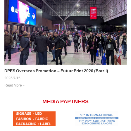
DPES Overseas Promotion – FuturePrint 2026 (Brazil)
2026/7/15
Read More »
MEDIA PAPTNERS