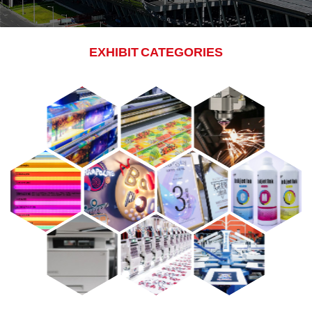
EXHIBIT CATEGORIES