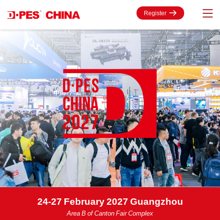
Register
24-27 February 2027 Guangzhou
Area B of Canton Fair Complex