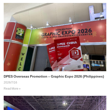
DPES Overseas Promotion – Graphic Expo 2026 (Philippines)
2026/7/16
Read More »