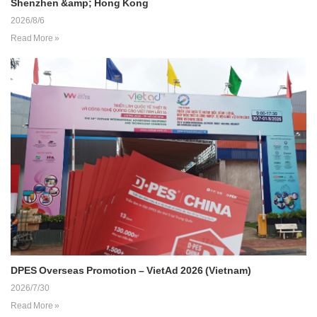
Shenzhen &amp; Hong Kong
2026/8/6
Read More »
DPES Overseas Promotion – VietAd 2026 (Vietnam)
2026/7/30
Read More »