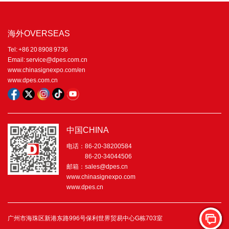
海外OVERSEAS
Tel: +86 20 8908 9736
Email: service@dpes.com.cn
www.chinasignexpo.com/en
www.dpes.com.cn
中国CHINA
电话：86-20-38200584
86-20-34044506
邮箱：sales@dpes.cn
www.chinasignexpo.com
www.dpes.cn
广州市海珠区新港东路996号保利世界贸易中心G栋703室