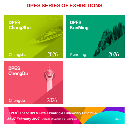
DPES SERIES OF EXHIBITIONS